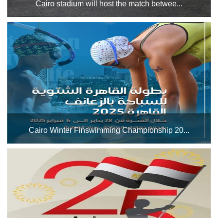
Cairo stadium will host the match betwee...
closure of the main football stadium during the period from
February 1 to 16 until the completion of maintenance work
on the external track of the main stadium (the stadium’s
track)....
Cairo Winter Finswimming Championship 20...
The Cairo Stadium Swimming Pool Complex will host the
Cairo Winter Finswimming Championship 2025 during the
period from January 28 to February 6, 2025. Good luck to
the players participating in the championship. ...