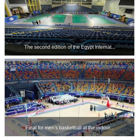
The second edition of the Egypt Internat...
Cairo Stadium Indoor Halls Complex hosts the second
edition of the Egypt International Championship for People
with Special Needs, which will start today, Tuesday,
January 21, and will continue until January 26. Good luc...
Final for men's basketball at the indoor...