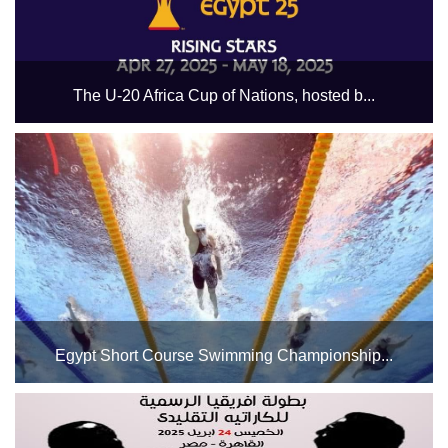
The U-20 Africa Cup of Nations, hosted b...
The dates for the Egyptian youth national team's matches
in the U-20 Africa Cup of Nations, hosted by Egypt from
April 27 to May 18, 2025, are as follows: Egypt x South
Africa - April 27. Sierra Leone x Egypt - April 30....
Egypt Short Course Swimming Championship...
The Swimming Pools Complex at Cairo Stadium will host
the Egypt Short Course Swimming Championship for
categories from 15 years old to the general public, starting