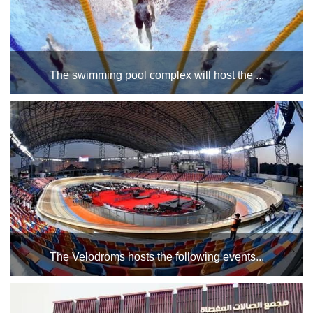
The swimming pool complex will host the ...
for various age groups during the period from Saturday,
November 9, to Saturday, December 14, 2024....
The Velodroms hosts the following events...
-Studies of Cairo Basketball Region referees (in the lecture
hall of the VIP building in the Bicycle Stadium). - Cairo