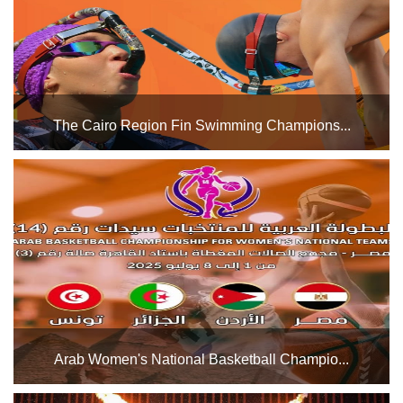
The Cairo Region Fin Swimming Champions...
The Cairo Stadium Swimming Pools Complex will host the
Cairo Region Fin Swimming Championship starting today,
Wednesday, July 16, and its activities will continue until
Friday, July 25, 2025. Good luck to all the players...
Arab Women's National Basketball Champio...
The Cairo Stadium Indoor Halls Complex will host the Arab