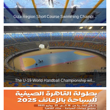
Giza Region Short Course Swimming Champi...
The Cairo Stadium Swimming Pool Complex will host the
Giza Region Short Course Swimming Championship from
September 15 to October 13, 2025. Good luck to all
participating playGiza Reers....
The U-19 World Handball Championship wil...
Groups 5 and 6 will be held in Hall 2 of the Cairo Stadium
Indoor Halls Complex, while Groups 7 and 8 will be held in
Hall 1. The Egyptian national team is in Group 7 alongside
Japan, South Korea, and Bahrain....