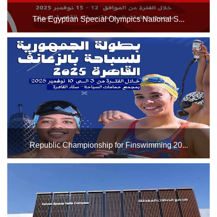
The Egyptian Special Olympics National S...
(This competition serves as a qualifier for the Special
Olympics World Summer Games - Santiago, Chile 2027)
from November 12th to 15th, 2025. We wish all participating
athletes the best of luck....
Republic Championship for Finswimming 20...
The Cairo Stadium swimming pool complex will host the
Republic Championship for Finswimming 2025 from
November 3rd to 10th, 2025. We wish all participating
swimmers the best of luck....