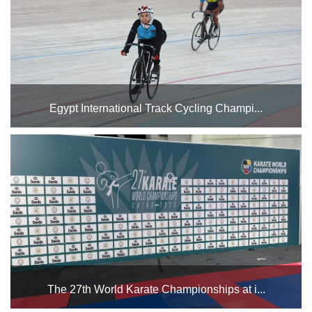
January 29th, followed by the Under 17 Junior Wome...
Egypt International Track Cycling Champi...
Egypt will host the Egypt International Championship from
April 1st to 5th at the Cairo Stadium cycling track. Good
luck to our national team in the championship...
The 27th World Karate Championships at i...