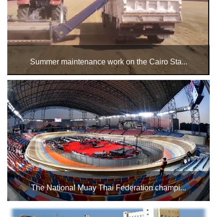
Stadium
History
Albums
Summer maintenance work on the Cairo Sta...
Videos
It has been decided to close the main football pitch starting
Sunday, June 14, until the completion of the summer
Stadium
maintenance work. ...
Management
News
News
Events
The National Muay Thai Federation champi...
Sections
The National Muay Thai Federation championships on