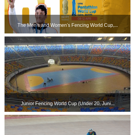
The Men's and Women's Fencing World Cup,...
The tournament has so far seen the participation of 46
countries, including Algeria, Angola, Argentina, Australia,
Austria, Belgium, Brazil, Bahrain, Canada, Chile, China,
Ivory Coast, Colombia, Croatia, Czech Republic, ...
Junior Fencing World Cup (Under 20, Juni...
Egypt will host the event from January 29th to February 1st
at the Cairo Stadium Indoor Halls Complex. The Under 17
Junior Men's competition will take place on Thursday,