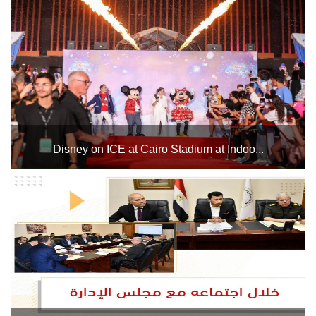
Women's National Basketball Championship from July 1 to
8, 2025. The tournament will feature the teams of Jordan,
Algeria, and Tunisia, in addition to host countr...
Disney on ICE at Cairo Stadium at Indoo...
The Cairo Stadium Indoor Halls Complex will host Disney
on ICE shows in Hall 1 from May 21 to 31, 2025....