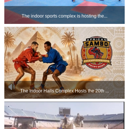
The indoor sports complex is hosting the...
Championships during the month of June for various age
groups (boys and girls). Best of luck to all the male and
female athletes participating in the championships. ...
The Indoor Halls Complex Hosts the 20th ...
The 20th African Sambo Championship will take place from
June 13 to 16, 2026, at the Indoor Halls Complex of Cairo
Stadium....
Home