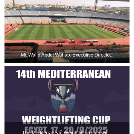
Hall 2 from October 29 to November 1, 2025....
Mr. Walid Abdel Wahab, Executive Directo...
to Professor Dr. Ashraf Sobhi for his continuous follow-up
and efforts to ensure the success of this match. He also
extends his thanks to the stadium staff for their efforts
during the Egypt vs. Guinea-Bissau match, Spec...
The Mediterranean Weightlifting Cup will...