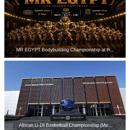
MR EGYPT Bodybuilding Championship at th...
Hall 2 at the Indoor Sports Complex, from Thursday, July
31st to Saturday, August 1st, 2026. Good luck to all
participating athletes...
African U-18 Basketball Championship (Me...