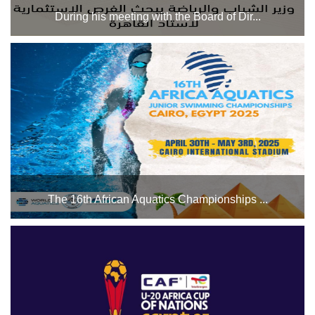
During his meeting with the Board of Dir...
He also reviewed recent achievements and the future
investment plan. The investment projects currently
underway include the construction of a new commercial
mall, investment projects overlooking Salah Salem Road,
and a n...
The 16th African Aquatics Championships ...
The swimming pool complex will host the 16th African
Aquatics Championships for Open Water Swimming from
April 30 to May 3, 2025. We wish all the participating
athletes the best of luck....