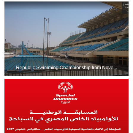
From November 27th to 30th, Indoor Hall No. 1 at Cairo
Stadium will host the 27th World Karate Championships.
We wish our national team the best of luck in the
tournament....
Republic Swimming Championship from Nove...
The swimming pool complex at Cairo Stadium will host the
Republic Swimming Championship from November 20th to
December 25th, 2025. Best of luck to all participating
swimmers. ...