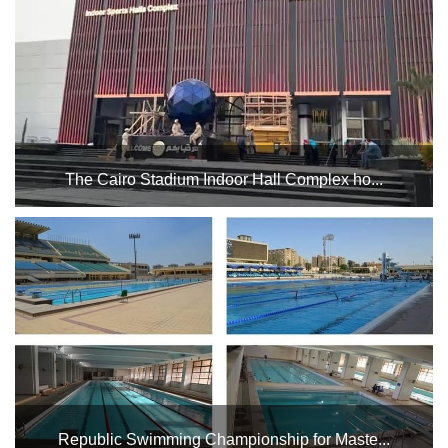
Karate Zone training and Karate Federation training in the
spectator building at the Bicycle Stadium....
The Cairo Stadium Indoor Hall Complex ho...
Kung Fu Federation Championship in Hall 4 during the
period from Thursday, November 14th until Saturday,
November 16th. - Badminton Championship in Hall 3 during
the period from Thursday, November 14th until Saturday,
N...
Republic Swimming Championship for Maste...