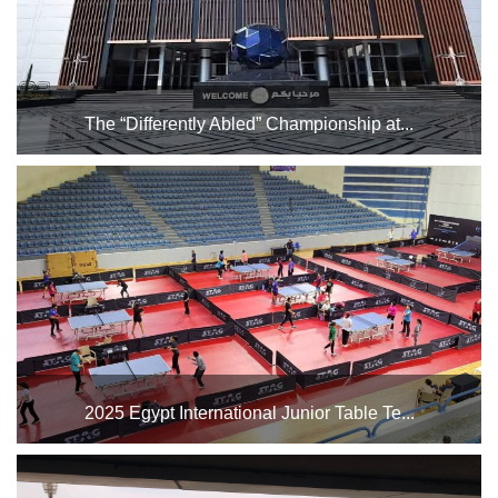
The “Differently Abled” Championship at...
(Egyptian Federation for Intellectual Disabilities) from
November 1st to November 7th. Table tennis training will
take place on Saturday and Sunday, while matches will
begin on Monday and continue until Friday, November ...
2025 Egypt International Junior Table Te...
The Cairo Stadium Indoor Halls Complex will host the
Egypt International Junior Table Tennis Championship in