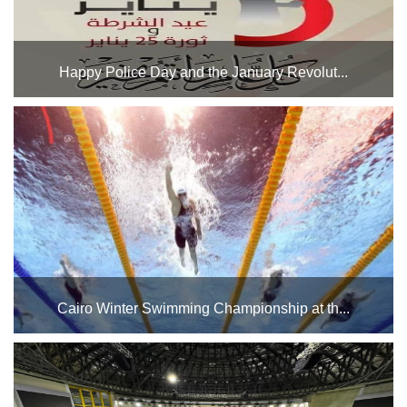
Happy Police Day and the January Revolut...
Mr. Walid Abdel Wahab, Executive Director of the Cairo
Stadium General Authority, and all employees of the
Authority extend their congratulations to the Egyptian
people on the occasion of Police Day and the anniversary
o...
Cairo Winter Swimming Championship at th...
The Swimming Pools Complex at Cairo Stadium hosts the
Cairo Winter Swimming Championship for the year 2025
during the period from 1/21 to 1/26/2025 and during the
period from 2/8 to 2/27/2025. Good luck to the players pa...