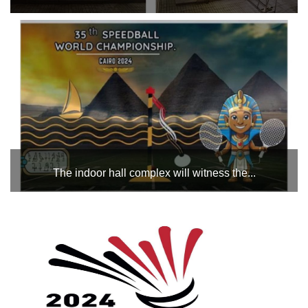
The swimming pool complex will witness the Republic
Masters Swimming Championship during the period from
October 31 to November 2. All the best to the swimmers in
the championship....
The indoor hall complex will witness the...
which is hosted by Egypt during the month of October, from
29 to 3 November (equipments and events), with the
participation of more than 13 countries, led by Egypt,
Tunisia, Libya, Morocco, Saudi Arabia, Iraq, Kuwait, Fr...