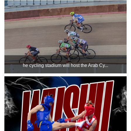
at Cairo Stadium in Hall 1 on Monday, December 23, 2024.
Good luck to both teams....
he cycling stadium will host the Arab Cy...
where the technical meeting for the championship will be
held on the 25th of this month, while the championship
events will be held from the 26th to the 28th of the same
month. The track and the countries participating i...