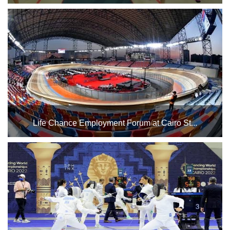
The Cairo Stadium Indoor Halls Complex will host the
gymnastics championships in Halls 1 and 2, as well as
referee training, from April 13 to May 5. We wish our
Egyptian national team the best of luck....
Life Chance Employment Forum at Cairo St...
Thursday, May 29, 2025. Best of luck to Egypt's youth. ...