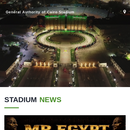
General Authority of Cairo Stadium
STADIUM
NEWS