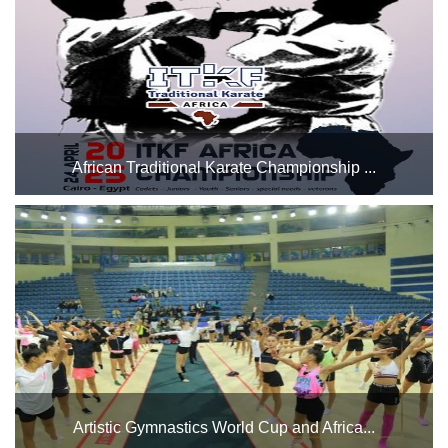
Saturday, April 12, and continuing until Saturday, May 1...
African Traditional Karate Championship ...
The Indoor Halls Complex will host the African Traditional
Karate Championship over 2 days in Hall 3, from Thursday
to friday,24-25 April We wish all the participating players the
best of luck....
Artistic Gymnastics World Cup and Africa...