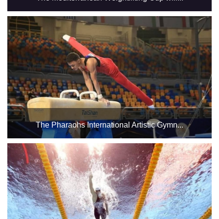
The tournament will be held in Hall 3 of the Indoor Halls
Complex. The tournament is expected to witness wide
participation from countries bordering the Mediterranean,
including Egypt, the host country. ...
The Pharaohs International Artistic Gymn...
in Halls 1 and 2 from September 18 to 21, 2025 ...