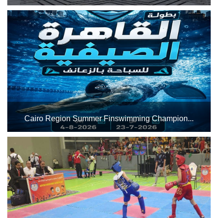
The Indoor Sports Complex will host the African U-18
Basketball Championship (Men and Women) from
Thursday, July 23, to Wednesday, July 29, 2026, utilizing
Halls 2 and 3 for both matches and training sessions. Best
of lu...
Cairo Region Summer Finswimming Champion...
The Cairo Stadium swimming pool complex will host the
Cairo Region Summer Finswimming Championship from
July 23 to August 4, 2026. Best of luck to all the male and
female athletes participating in the championship....