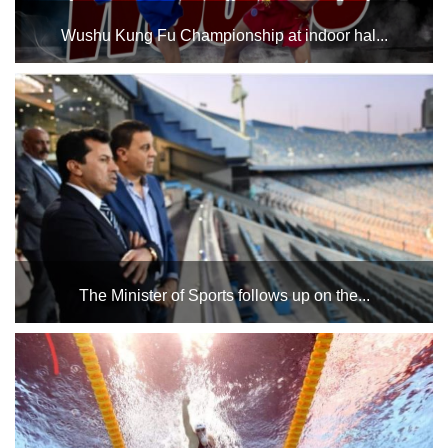
Wushu Kung Fu Championship at indoor hal...
Sanda and Styles at the Indoor Halls Complex, Hall 3, on
Friday and Saturday, January 24 and 25...
The Minister of Sports follows up on the...
This coming Saturday, December 7, at Cairo Stadium at
3:00 PM between the teams of Qalyubia and Beni Suef,
under the auspices of His Excellency President Abdel
Fattah El-Sisi, President of the Republic. Dr. Ashraf Sobhi,...