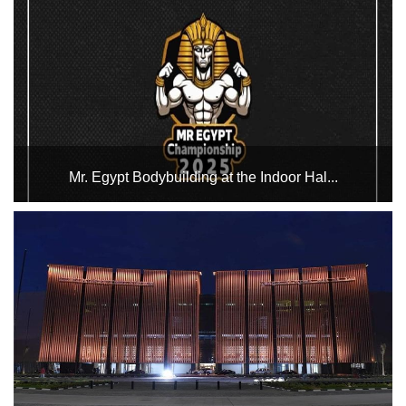
Championship on the 10th, 11th and 12th, and the Cycling
Stadium will host the championship events on the 13th and
14th of February....
Mr. Egypt Bodybuilding at the Indoor Hal...
The Indoor Halls Complex hosts the Mr. Egypt Bodybuilding
Championship 2025 in Hall 3 on February 17 and 18. Good
luck to the participants in the championship....