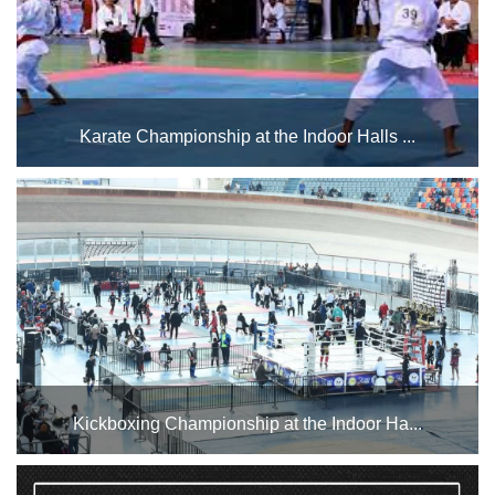
Karate Championship at the Indoor Halls ...
The Indoor Halls Complex at Cairo Stadium hosts karate
championships during the month of April for different age
groups....
Kickboxing Championship at the Indoor Ha...
The Indoor Halls Complex will host the Kickboxing