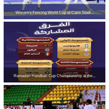
Women's Fencing World Cup at Cairo Stadi...
The Cairo Stadium Indoor Halls Complex is preparing to
host the Women's Fencing World Cup in Halls 1 and 3 from
Friday, March 28 to Sunday, March 30. We wish all the
participants the best of luck....
Ramadan Handball Cup Championship at the...
In Hall 1 of the Cairo Stadium Indoor Hall Complex, with the
participation of 12 teams during the month of Ramadan....