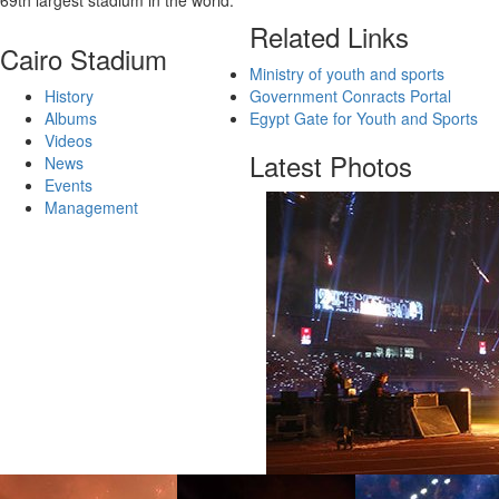
69th largest stadium in the world.
Related Links
Cairo Stadium
Ministry of youth and sports
History
Government Conracts Portal
Albums
Egypt Gate for Youth and Sports
Videos
Latest Photos
News
Events
Management