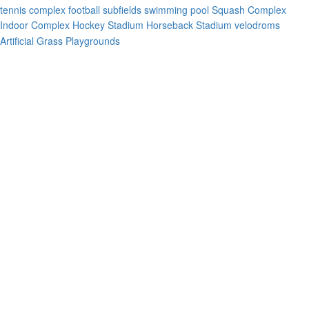
tennis complex
football subfields
swimming pool
Squash Complex
Indoor Complex
Hockey Stadium
Horseback Stadium
velodroms
Artificial Grass Playgrounds