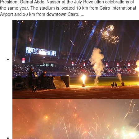
President Gamal Abdel Nasser at the July Revolution celebrations of
the same year. The stadium is located 10 km from Cairo International
Airport and 30 km from downtown Cairo. ...