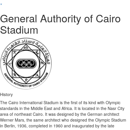
×
General Authority of Cairo
Stadium
History
The Cairo International Stadium is the first of its kind with Olympic
standards in the Middle East and Africa. It is located in the Nasr City
area of ​​northeast Cairo. It was designed by the German architect
Werner Mars, the same architect who designed the Olympic Stadium
in Berlin, 1936, completed in 1960 and inaugurated by the late