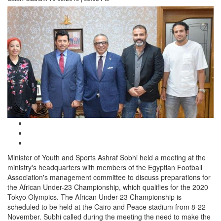
Minister of Youth and Sports Ashraf Sobhi held a meeting at the
ministry's headquarters with members of the Egyptian Football
Association's management committee to discuss preparations for
the African Under-23 Championship, which qualifies for the 2020
Tokyo Olympics. The African Under-23 Championship is
scheduled to be held at the Cairo and Peace stadium from 8-22
November. Subhi called during the meeting the need to make the