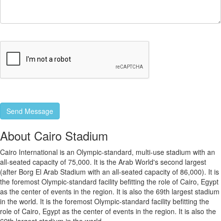
About Cairo Stadium
Cairo International is an Olympic-standard, multi-use stadium with an
all-seated capacity of 75,000. It is the Arab World's second largest
(after Borg El Arab Stadium with an all-seated capacity of 86,000). It is
the foremost Olympic-standard facility befitting the role of Cairo, Egypt
as the center of events in the region. It is also the 69th largest stadium
in the world. It is the foremost Olympic-standard facility befitting the
role of Cairo, Egypt as the center of events in the region. It is also the