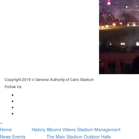
Copyright 2019 © General Authority of Cairo Stadium
Follow Us
×
Stadium
News
Home
History
Albums
Videos
Stadium Management
Sections
News
Events
The Main Stadium
Outdoor Halls