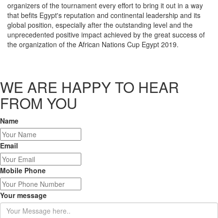
organizers of the tournament every effort to bring it out in a way
that befits Egypt's reputation and continental leadership and its
global position, especially after the outstanding level and the
unprecedented positive impact achieved by the great success of
the organization of the African Nations Cup Egypt 2019.
WE ARE HAPPY TO HEAR
FROM YOU
Name
Email
Mobile Phone
Your message