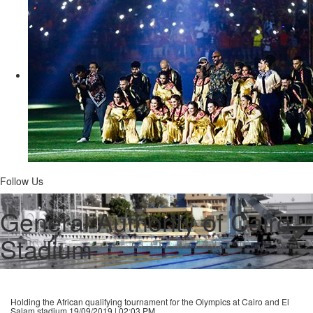
Follow Us
General Authority of Cairo
Stadium
Holding the African qualifying tournament for the Olympics at Cairo and El
Salam stadium
19/09/2019 | 02:03 PM