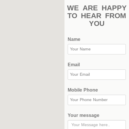
WE ARE HAPPY
TO HEAR FROM
YOU
Name
Email
Mobile Phone
Your message