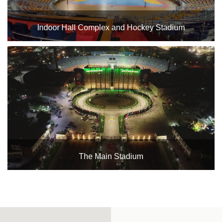
Complex
Indoor
Indoor Hall Complex and Hockey Stadium
Complex
Hockey
Stadium
Horseback
Stadium
velodroms
Artificial
The Main Stadium
Grass
Playgrounds