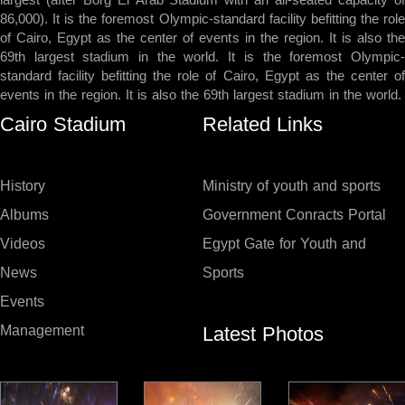
largest (after Borg El Arab Stadium with an all-seated capacity of
86,000). It is the foremost Olympic-standard facility befitting the role
of Cairo, Egypt as the center of events in the region. It is also the
69th largest stadium in the world. It is the foremost Olympic-
standard facility befitting the role of Cairo, Egypt as the center of
events in the region. It is also the 69th largest stadium in the world.
Cairo Stadium
Related Links
History
Ministry of youth and sports
Albums
Government Conracts Portal
Videos
Egypt Gate for Youth and
News
Sports
Events
Latest Photos
Management