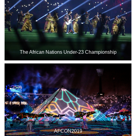
Home
Stadium
History
Albums
The African Nations Under-23 Championship
Videos
Opening ceremony of the African Nations Under-23
Stadium
Championship
Management
News
News
Events
AFCON2019