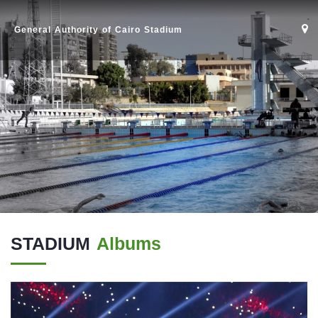
General Authority of Cairo Stadium
STADIUM
Albums