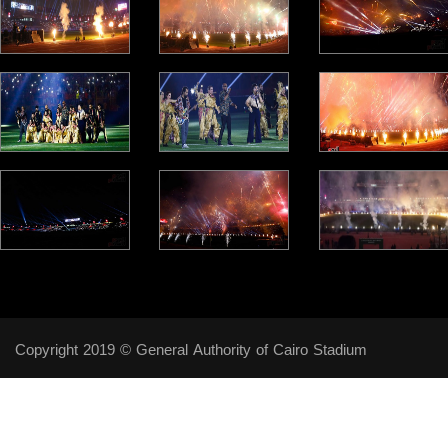
Copyright 2019 © General Authority of Cairo Stadium
Follow Us