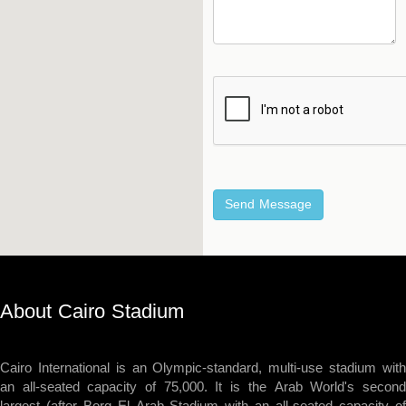
About Cairo Stadium
Cairo International is an Olympic-standard, multi-use stadium with
an all-seated capacity of 75,000. It is the Arab World's second