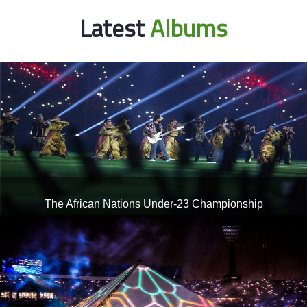
Latest
Albums
The African Nations Under-23 Championship
Opening ceremony of the African Nations Under-23
Championship