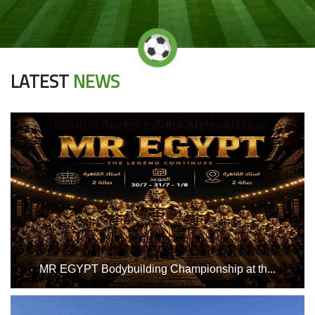
LATEST
NEWS
MR EGYPT Bodybuilding Championship at th...
Home
Hall 2 at the Indoor Sports Complex, from Thursday, July