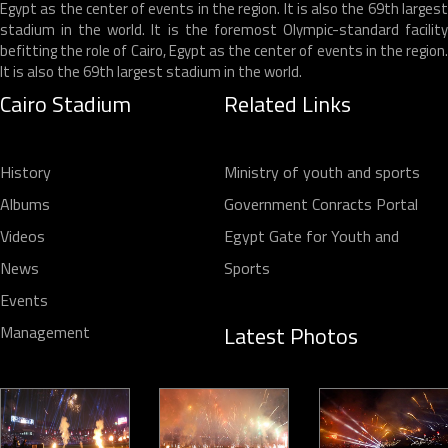
Egypt as the center of events in the region. It is also the 69th largest
stadium in the world. It is the foremost Olympic-standard facility
befitting the role of Cairo, Egypt as the center of events in the region.
It is also the 69th largest stadium in the world.
Cairo Stadium
Related Links
History
Ministry of youth and sports
Albums
Government Conracts Portal
Videos
Egypt Gate for Youth and
News
Sports
Events
Latest Photos
Management