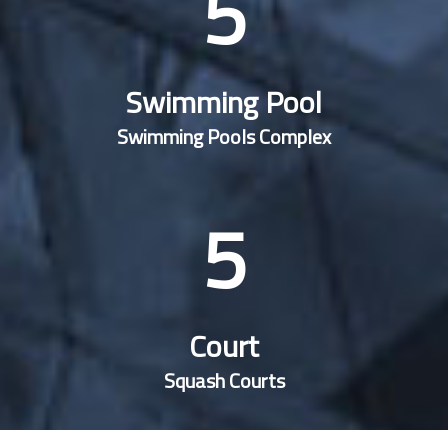
5
Swimming Pool
Swimming Pools Complex
5
Court
Squash Courts