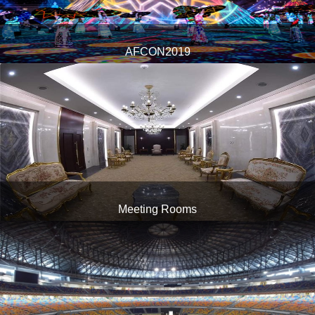
AFCON2019
1
Meeting Rooms
1