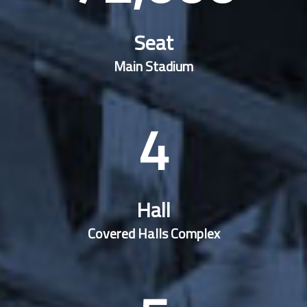
Seat
Main Stadium
4
Hall
Covered Halls Complex