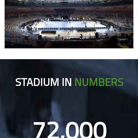
STADIUM IN
NUMBERS
72,000