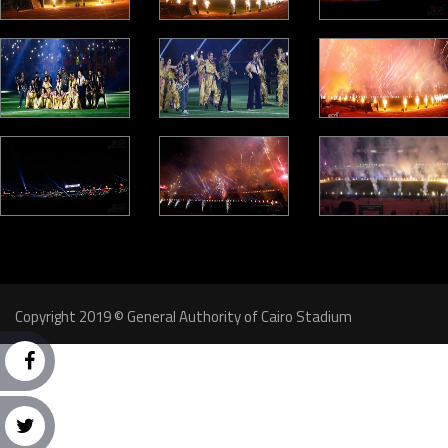
Copyright 2019 © General Authority of Cairo Stadium
Follow Us