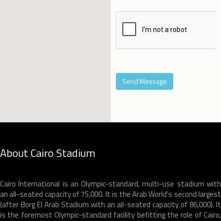
About Cairo Stadium
Cairo International is an Olympic-standard, multi-use stadium with
an all-seated capacity of 75,000. It is the Arab World's second largest
(after Borg El Arab Stadium with an all-seated capacity of 86,000). It
is the foremost Olympic-standard facility befitting the role of Cairo,