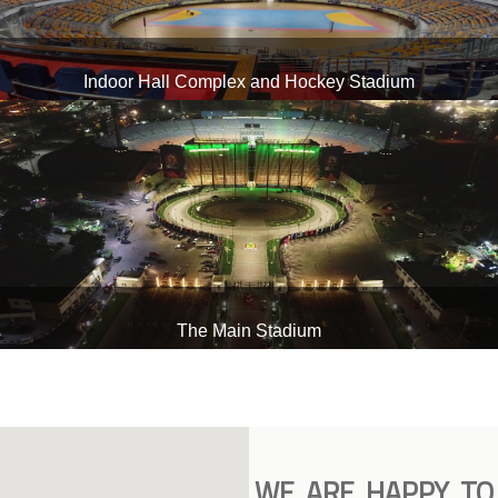
Indoor Hall Complex and Hockey Stadium
The Main Stadium
WE ARE HAPPY TO