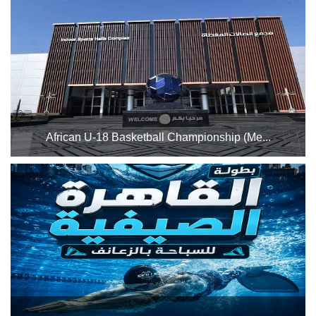
31st to Saturday, August 1st, 2026. Good luck to all
Stadium
participating athletes...
History
Albums
Videos
Stadium
African U-18 Basketball Championship (Me...
Management
The Indoor Sports Complex will host the African U-18
Basketball Championship (Men and Women) from
News
Thursday, July 23, to Wednesday, July 29, 2026, utilizing
Halls 2 and 3 for both matches and training sessions. Best
News
of lu...
Events
Sections
The