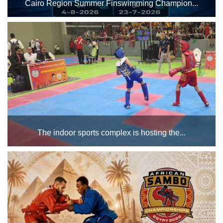
Cairo Region Summer Finswimming Champion...
Main
Stadium
The Cairo Stadium swimming pool complex will host the
Cairo Region Summer Finswimming Championship from
Outdoor
July 23 to August 4, 2026. Best of luck to all the male and
female athletes participating in the championship....
Halls
tennis
complex
football
subfields
The indoor sports complex is hosting the...
swimming
Championships during the month of June for various age
groups (boys and girls). Best of luck to all the male and
pool
female athletes participating in the championships. ...
Squash
Complex