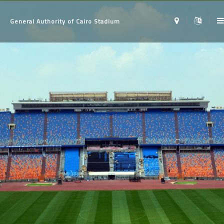
General Authority of Cairo Stadium