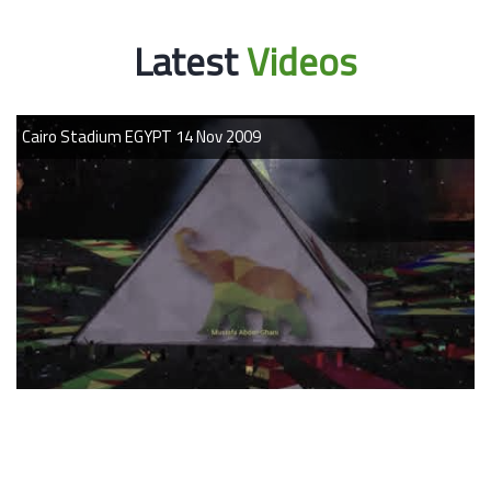
Latest
Videos
09
Cairo Stadium EGYPT 14 Nov 20