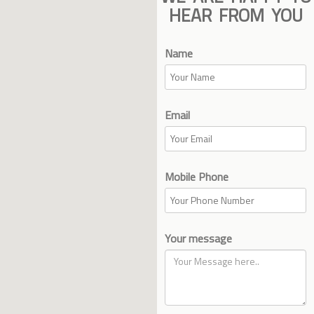
HEAR FROM YOU
Name
Email
Mobile Phone
Your message