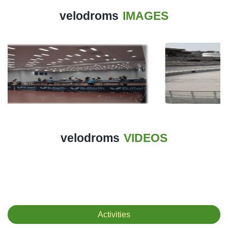
History
velodroms
IMAGES
Albums
Videos
Stadium
Management
News
News
velodroms
VIDEOS
Events
Sections
The
Activities
Main