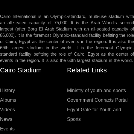
Cairo International is an Olympic-standard, multi-use stadium with
an all-seated capacity of 75,000. It is the Arab World's second
largest (after Borg El Arab Stadium with an all-seated capacity of
86,000). It is the foremost Olympic-standard facility befitting the role
of Cairo, Egypt as the center of events in the region. It is also the
69th largest stadium in the world. It is the foremost Olympic-
standard facility befitting the role of Cairo, Egypt as the center of
events in the region. It is also the 69th largest stadium in the world.
Cairo Stadium
Related Links
History
Ministry of youth and sports
Albums
Government Conracts Portal
Videos
Egypt Gate for Youth and
News
Sports
Events