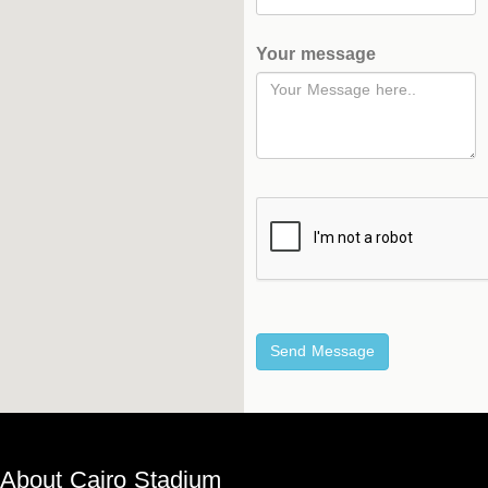
Hockey
Your message
Stadium
Horseback
Stadium
velodroms
Artificial
Grass
Playgrounds
About Cairo Stadium