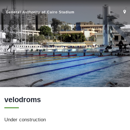
General Authority of Cairo Stadium
velodroms
Home
Under construction
Stadium