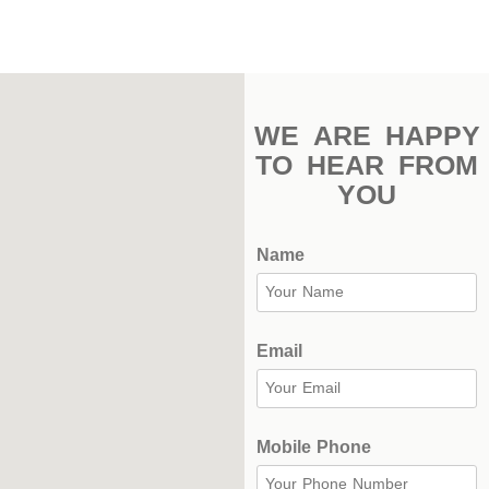
Stadium
Outdoor
Halls
WE ARE HAPPY
tennis
TO HEAR FROM
complex
YOU
football
subfields
Name
swimming
pool
Email
Squash
Complex
Indoor
Mobile Phone
Complex