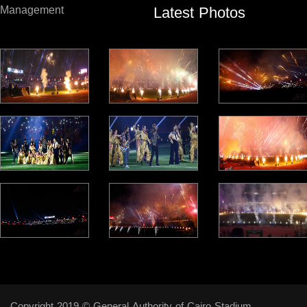
Latest Photos
Management
Copyright 2019 © General Authority of Cairo Stadium