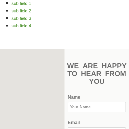
sub field 1
Stadium
sub field 2
Outdoor
sub field 3
Halls
sub field 4
tennis
complex
football
WE ARE HAPPY
subfields
TO HEAR FROM
YOU
swimming
pool
Name
Squash
Complex
Indoor
Email