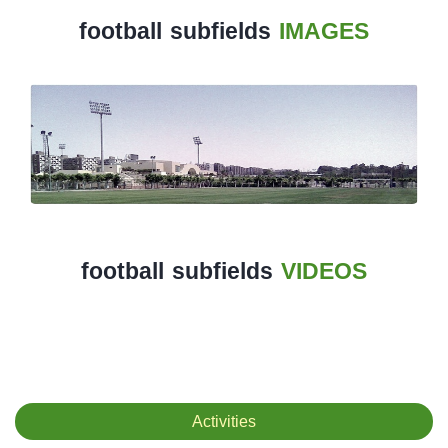
football subfields
IMAGES
History
Albums
Videos
Stadium
Management
News
football subfields
VIDEOS
News
Events
Sections
The
Activities
Main