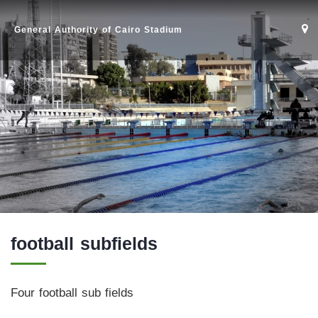
General Authority of Cairo Stadium
football subfields
Home
Four football sub fields
Stadium