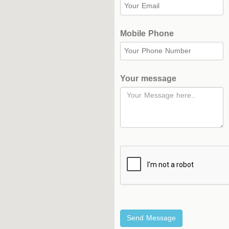
Complex
Hockey
Mobile Phone
Stadium
Horseback
Stadium
Your message
velodroms
Artificial
Grass
Playgrounds