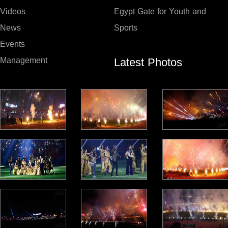
Videos
Egypt Gate for Youth and
News
Sports
Events
Latest Photos
Management