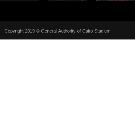
Copyright 2019 © General Authority of Cairo Stadium
Follow Us