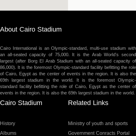
About Cairo Stadium
Cairo International is an Olympic-standard, multi-use stadium with
an all-seated capacity of 75,000. It is the Arab World's second
largest (after Borg El Arab Stadium with an all-seated capacity of
86,000). It is the foremost Olympic-standard facility befitting the role
of Cairo, Egypt as the center of events in the region. It is also the
69th largest stadium in the world. It is the foremost Olympic-
standard facility befitting the role of Cairo, Egypt as the center of
events in the region. It is also the 69th largest stadium in the world.
Cairo Stadium
Related Links
History
Ministry of youth and sports
Albums
Government Conracts Portal