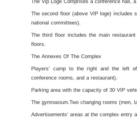
The Vip Loge Comprises a conference hall, a le
Videos
The second floor (above VIP loge) includes se
Stadium
national committees).
Management
The third floor includes the main restaurant
News
floors.
News
The Annexes Of The Complex
Players’ camp to the right and the left o
Events
conference rooms, and a restaurant).
Sections
Parking area with the capacity of 30 VIP vehi
The
The gymnasium.Two changing rooms (men, lad
Main
Stadium
Advertisements’ areas at the complex entry a
Outdoor
Halls