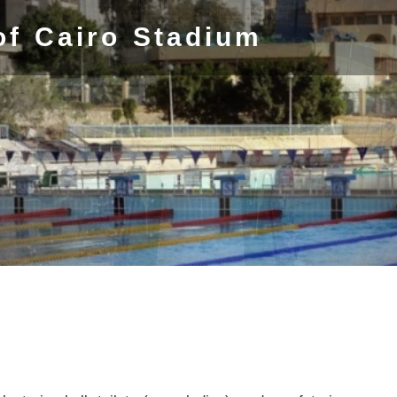
of Cairo Stadium