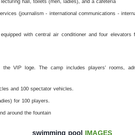
cturing hall, toilets (men, ladies), and a cafeteria
rvices (journalism - international communications - intern
 equipped with central air conditioner and four elevators 
f the VIP loge. The camp includes players’ rooms, adm
cles and 100 spectator vehicles.
ies) for 100 players.
nd around the fountain
swimming pool
IMAGES