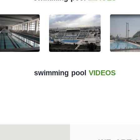
swimming pool
VIDEOS