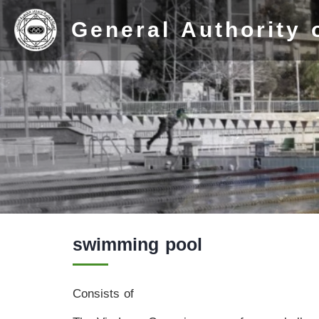
General Authority 
Home
swimming pool
Stadium
History
Consists of
Albums