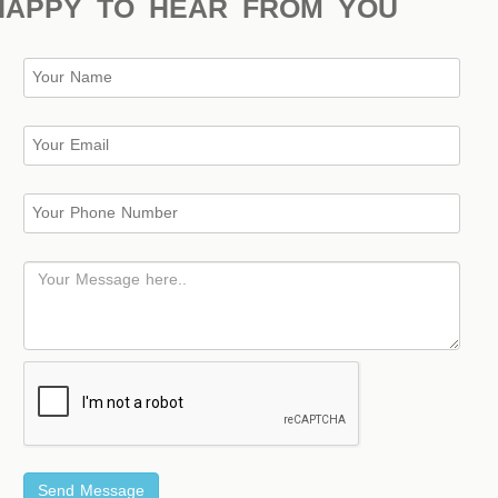
HAPPY TO HEAR FROM YOU