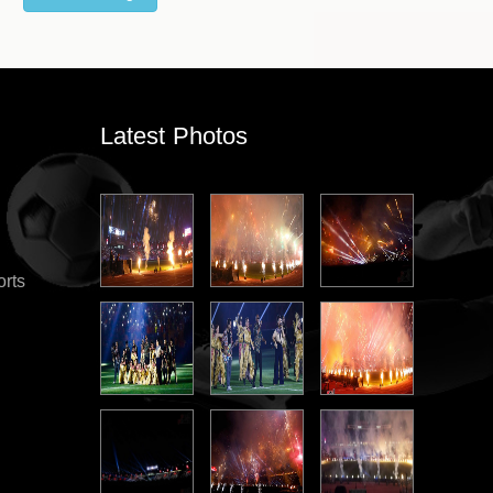
Latest Photos
orts