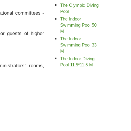
The Olympic Diving
Pool
ational committees -
The Indoor
Swimming Pool 50
M
for guests of higher
The Indoor
Swimming Pool 33
M
The Indoor Diving
inistrators’ rooms,
Pool 11.5*11.5 M