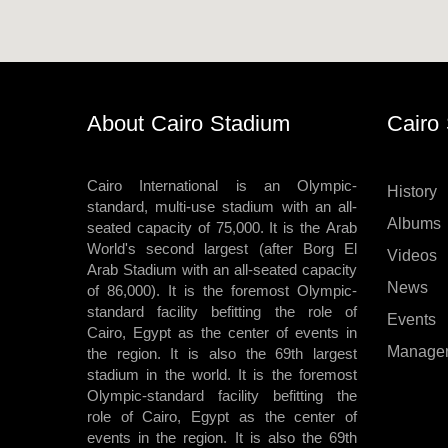
About Cairo Stadium
Cairo
Cairo International is an Olympic-
History
standard, multi-use stadium with an all-
Albums
seated capacity of 75,000. It is the Arab
World's second largest (after Borg El
Videos
Arab Stadium with an all-seated capacity
News
of 86,000). It is the foremost Olympic-
standard facility befitting the role of
Events
Cairo, Egypt as the center of events in
Manage
the region. It is also the 69th largest
stadium in the world. It is the foremost
Olympic-standard facility befitting the
role of Cairo, Egypt as the center of
events in the region. It is also the 69th