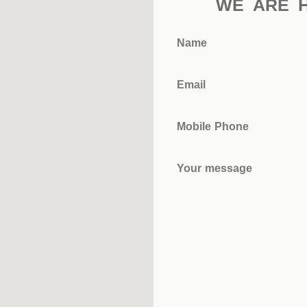
WE ARE 
Name
Email
Mobile Phone
Your message