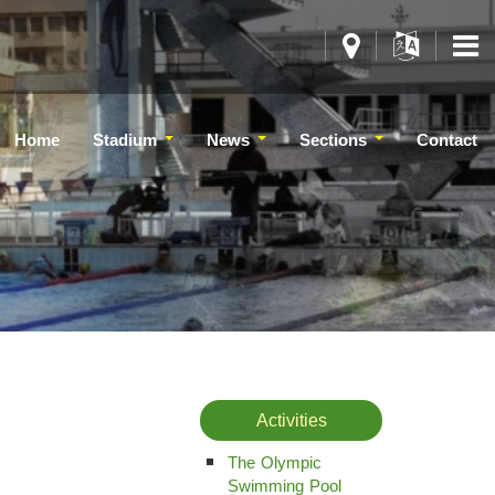
Home
Stadium
News
Sections
Contact
Activities
The Olympic
Swimming Pool