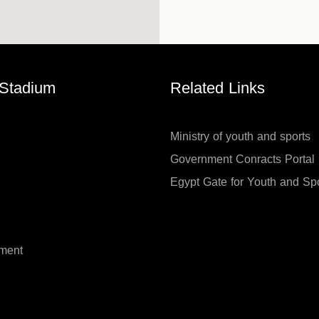
 Stadium
Related Links
Ministry of youth and sports
Government Conracts Portal
Egypt Gate for Youth and Sp
ment