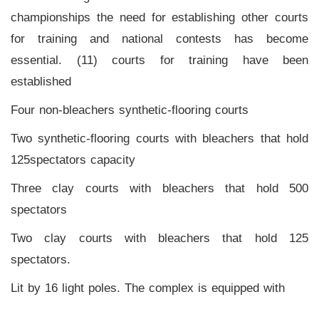
Home
championships the need for establishing other courts
for training and national contests has become
Stadium
essential. (11) courts for training have been
History
established
Albums
Four non-bleachers synthetic-flooring courts
Videos
Two synthetic-flooring courts with bleachers that hold
125spectators capacity
Stadium
Management
Three clay courts with bleachers that hold 500
spectators
News
Two clay courts with bleachers that hold 125
News
spectators.
Events
Lit by 16 light poles. The complex is equipped with
Sections