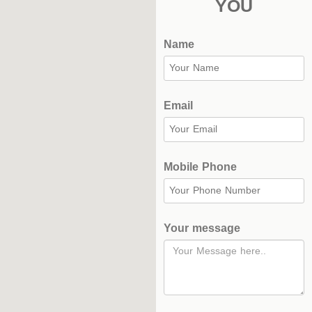
YOU
Name
Email
Mobile Phone
Your message