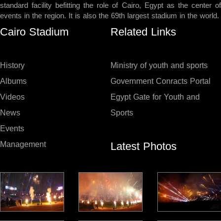
standard facility befitting the role of Cairo, Egypt as the center of
events in the region. It is also the 69th largest stadium in the world.
Cairo Stadium
Related Links
History
Ministry of youth and sports
Albums
Government Conracts Portal
Videos
Egypt Gate for Youth and
News
Sports
Events
Latest Photos
Management