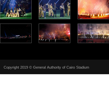
Copyright 2019 © General Authority of Cairo Stadium
Follow Us