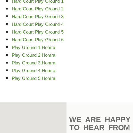
Complex
Hard Court Play Ground 1
Hard Court Play Ground 2
Indoor
Hard Court Play Ground 3
Complex
Hard Court Play Ground 4
Hard Court Play Ground 5
Hockey
Hard Court Play Ground 6
Stadium
Play Ground 1 Homra
Play Ground 2 Homra
Horseback
Play Ground 3 Homra
Stadium
Play Ground 4 Homra
velodroms
Play Ground 5 Homra
Artificial
Grass
Playgrounds
WE ARE HAPPY
TO HEAR FROM