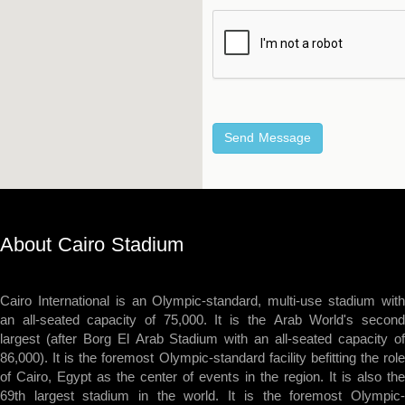
About Cairo Stadium
Cairo International is an Olympic-standard, multi-use stadium with
an all-seated capacity of 75,000. It is the Arab World's second
largest (after Borg El Arab Stadium with an all-seated capacity of
86,000). It is the foremost Olympic-standard facility befitting the role
of Cairo, Egypt as the center of events in the region. It is also the
69th largest stadium in the world. It is the foremost Olympic-