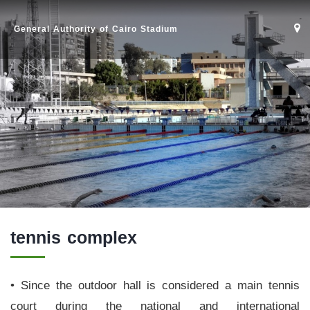
General Authority of Cairo Stadium
tennis complex
• Since the outdoor hall is considered a main tennis
court during the national and international