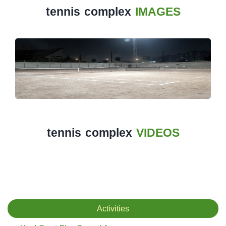
tennis complex
IMAGES
The
Main
Stadium
Outdoor
Halls
tennis
complex
tennis complex
VIDEOS
football
subfields
swimming
pool
Activities
Squash