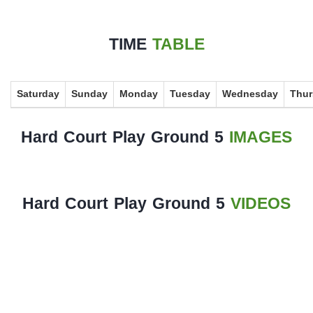
History
TIME
TABLE
Albums
Videos
Saturday
Sunday
Monday
Tuesday
Wednesday
Thur
Stadium
Management
Hard Court Play Ground 5
IMAGES
News
News
Hard Court Play Ground 5
VIDEOS
Events
Sections
The
Main