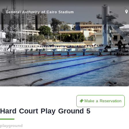
General Authority of Cairo Stadium
Make a Reservation
Home
Hard Court Play Ground 5
Stadium
playground