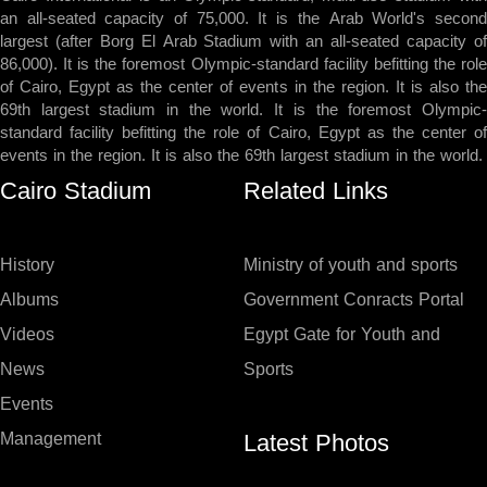
an all-seated capacity of 75,000. It is the Arab World's second
largest (after Borg El Arab Stadium with an all-seated capacity of
86,000). It is the foremost Olympic-standard facility befitting the role
of Cairo, Egypt as the center of events in the region. It is also the
69th largest stadium in the world. It is the foremost Olympic-
standard facility befitting the role of Cairo, Egypt as the center of
events in the region. It is also the 69th largest stadium in the world.
Cairo Stadium
Related Links
History
Ministry of youth and sports
Albums
Government Conracts Portal
Videos
Egypt Gate for Youth and
News
Sports
Events
Latest Photos
Management