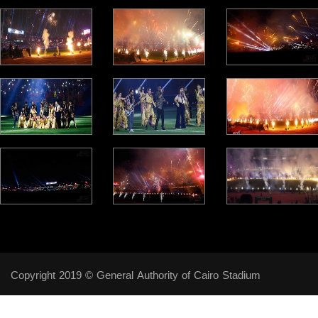
Copyright 2019 © General Authority of Cairo Stadium