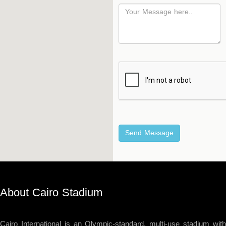
Hockey
Stadium
Horseback
Stadium
velodroms
Artificial
Grass
Playgrounds
About Cairo Stadium
Cairo International is an Olympic-standard, multi-use stadium with