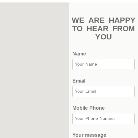
Stadium
Outdoor
WE ARE HAPPY
Halls
TO HEAR FROM
YOU
tennis
complex
Name
football
subfields
swimming
Email
pool
Squash
Mobile Phone
Complex
Indoor
Complex
Your message