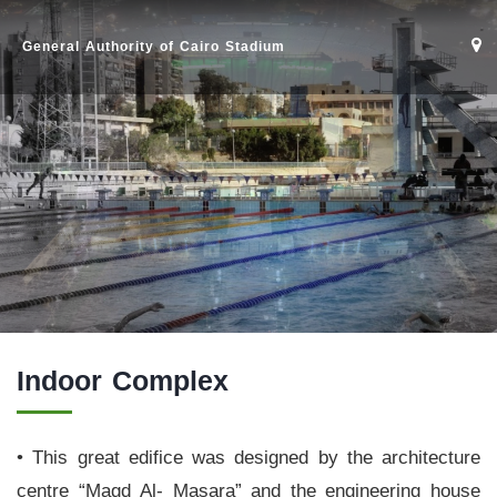
General Authority of Cairo Stadium
Indoor Complex
• This great edifice was designed by the architecture
Home
centre “Magd Al- Masara” and the engineering house