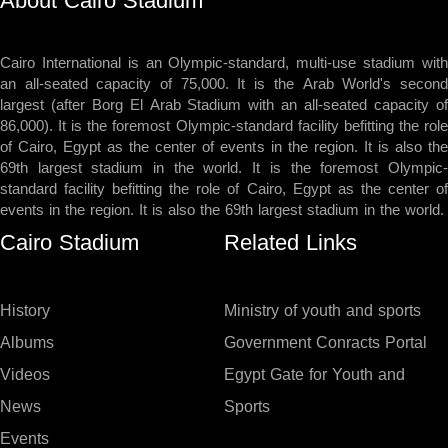
About Cairo Stadium
Cairo International is an Olympic-standard, multi-use stadium with
an all-seated capacity of 75,000. It is the Arab World's second
largest (after Borg El Arab Stadium with an all-seated capacity of
86,000). It is the foremost Olympic-standard facility befitting the role
of Cairo, Egypt as the center of events in the region. It is also the
69th largest stadium in the world. It is the foremost Olympic-
standard facility befitting the role of Cairo, Egypt as the center of
events in the region. It is also the 69th largest stadium in the world.
Cairo Stadium
Related Links
History
Ministry of youth and sports
Albums
Government Conracts Portal
Videos
Egypt Gate for Youth and
News
Sports
Events