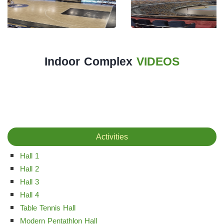
The
Main
Stadium
Outdoor
Indoor Complex
VIDEOS
Halls
tennis
complex
football
Activities
subfields
Hall 1
swimming
Hall 2
pool
Hall 3
Squash
Hall 4
Table Tennis Hall
Complex
Modern Pentathlon Hall