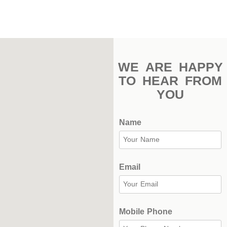
Indoor
Complex
Hockey
Stadium
WE ARE HAPPY
TO HEAR FROM
Horseback
YOU
Stadium
velodroms
Name
Artificial
Grass
Email
Playgrounds
Mobile Phone