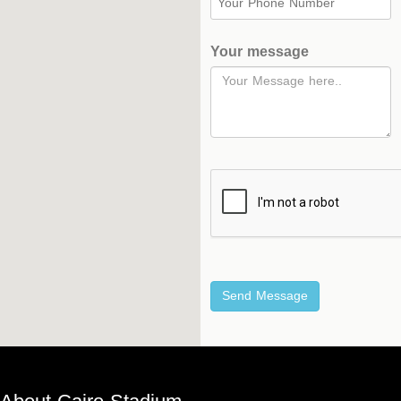
Your message