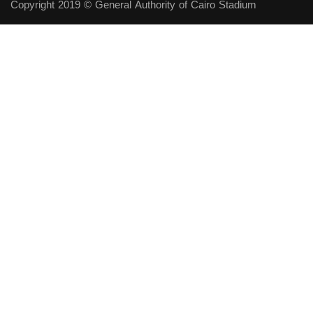
Copyright 2019 © General Authority of Cairo Stadium
Follow Us