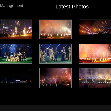
Latest Photos
Management