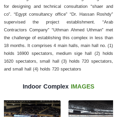
for designing and technical consultation “shaer and
Stadium
co”. “Egypt consultancy office” “Dr. Hassan Roshdy”
History
supervised the project establishment. “Arab
Contractors Company” “Uthman Ahmed Uthman” met
Albums
the challenge of establishing this complex in less than
Videos
18 months. It comprises 4 main halls, main hall no. (1)
Stadium
holds 16900 spectators, medium sige hall (2) holds
Management
1620 spectators, small hall (3) holds 720 spectators,
and small hall (4) holds 720 spectators
News
News
Indoor Complex
IMAGES
Events
Sections