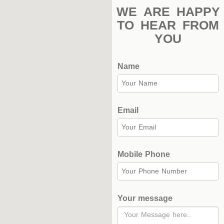
Stadium
WE ARE HAPPY
Outdoor
TO HEAR FROM
Halls
YOU
tennis
Name
complex
football
subfields
Email
swimming
pool
Mobile Phone
Squash
Complex
Your message
Indoor
Complex