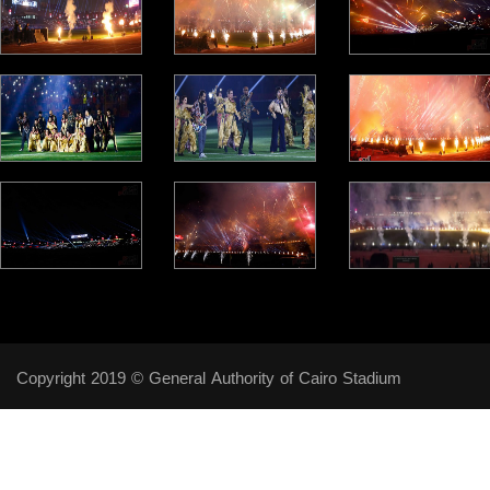
Copyright 2019 © General Authority of Cairo Stadium
Follow Us