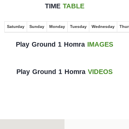
History
TIME
TABLE
Albums
Saturday
Sunday
Monday
Tuesday
Wednesday
Thur
Videos
Stadium
Play Ground 1 Homra
IMAGES
Management
News
Play Ground 1 Homra
VIDEOS
News
Events
Sections
The
Main