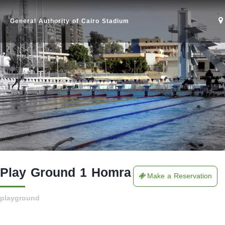
General Authority of Cairo Stadium
Play Ground 1 Homra
Make a Reservation
Home
playground
Stadium