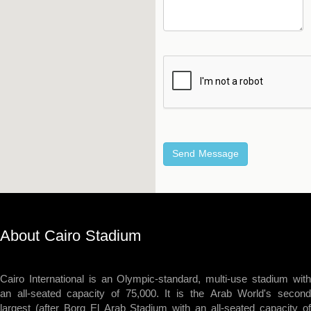
Hockey
Stadium
Horseback
Stadium
velodroms
Artificial
Grass
Playgrounds
About Cairo Stadium
Cairo International is an Olympic-standard, multi-use stadium with
an all-seated capacity of 75,000. It is the Arab World's second
largest (after Borg El Arab Stadium with an all-seated capacity of