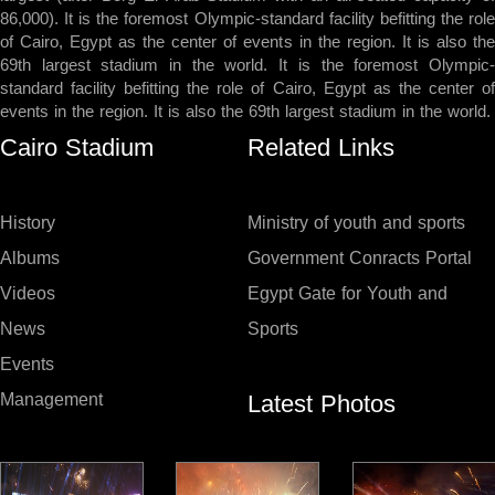
86,000). It is the foremost Olympic-standard facility befitting the role
of Cairo, Egypt as the center of events in the region. It is also the
69th largest stadium in the world. It is the foremost Olympic-
standard facility befitting the role of Cairo, Egypt as the center of
events in the region. It is also the 69th largest stadium in the world.
Cairo Stadium
Related Links
History
Ministry of youth and sports
Albums
Government Conracts Portal
Videos
Egypt Gate for Youth and
News
Sports
Events
Latest Photos
Management