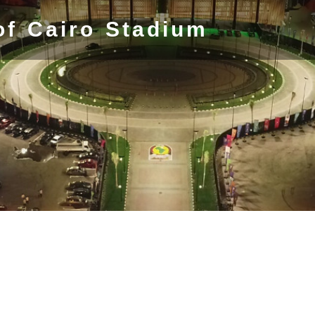
of Cairo Stadium