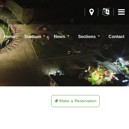
Home
Stadium
News
Sections
Contact
Make a Reservation