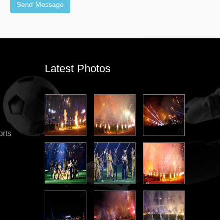
Latest Photos
orts