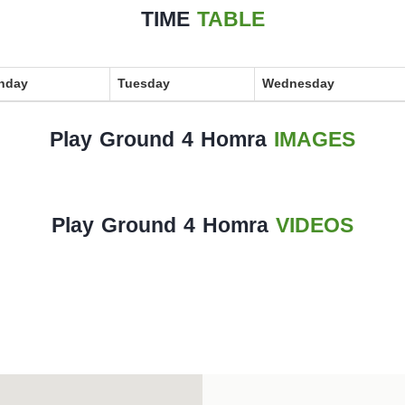
TIME
TABLE
nday
Tuesday
Wednesday
Play Ground 4 Homra
IMAGES
Play Ground 4 Homra
VIDEOS