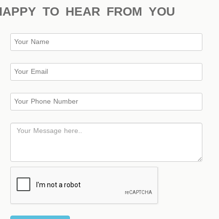
HAPPY TO HEAR FROM YOU