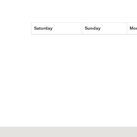
Stadium
Management
News
Saturday
Sunday
Mo
News
Events
Sections
The
Main
Stadium
Outdoor
Halls
tennis