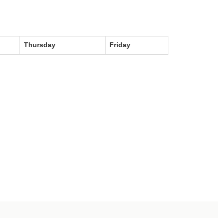
Thursday
Friday