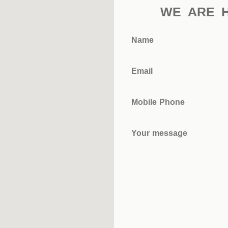
WE ARE 
Name
Email
Mobile Phone
Your message