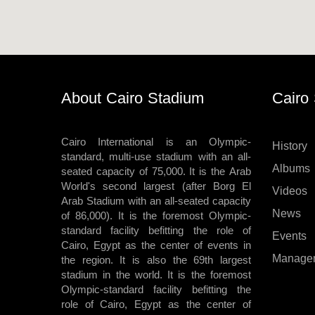
Stadium
velodroms
Artificial
Grass
About Cairo Stadium
Cairo
Playgrounds
Cairo International is an Olympic-
History
standard, multi-use stadium with an all-
Albums
seated capacity of 75,000. It is the Arab
World's second largest (after Borg El
Videos
Arab Stadium with an all-seated capacity
News
of 86,000). It is the foremost Olympic-
standard facility befitting the role of
Events
Cairo, Egypt as the center of events in
Manage
the region. It is also the 69th largest
stadium in the world. It is the foremost
Olympic-standard facility befitting the
role of Cairo, Egypt as the center of