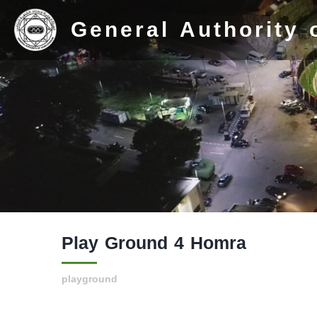
General Authority 
Home
Stadium
Play Ground 4 Homra
History
Albums
playground
Videos