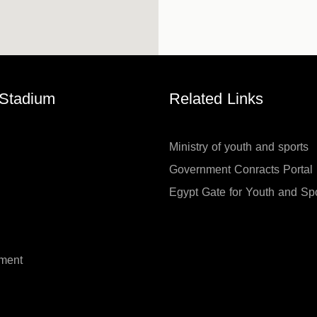
 Stadium
Related Links
Ministry of youth and sports
Government Conracts Portal
Egypt Gate for Youth and Sp
ment