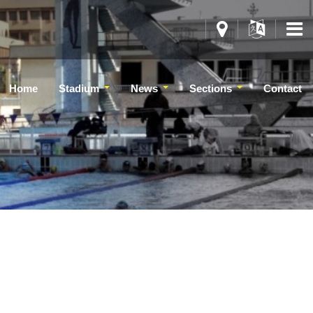
Home
Stadium
News
Sections
Contact