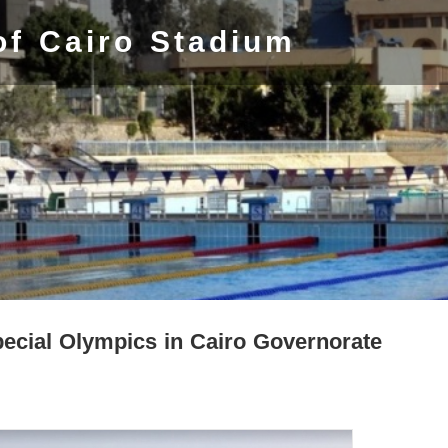
of Cairo Stadium
cial Olympics in Cairo Governorate