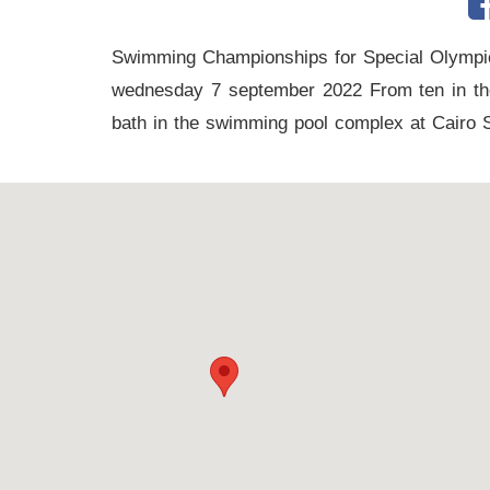
tennis
complex
Swimming Championships for Special Olympi
wednesday 7 september 2022 From ten in the 
football
bath in the swimming pool complex at Cairo 
subfields
swimming
pool
Squash
Complex
Indoor
Complex
Hockey
Stadium