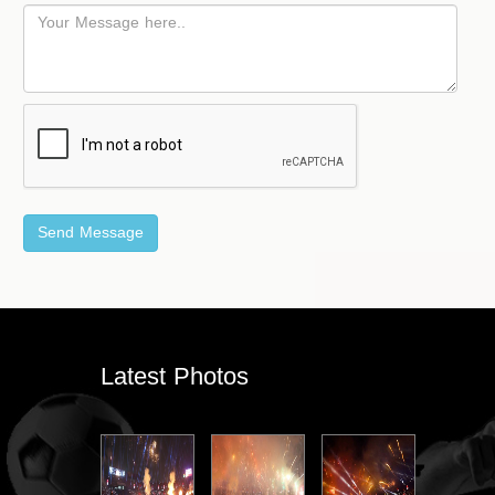
Latest Photos