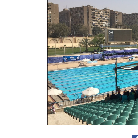
Videos
Stadium
Management
News
News
Events
Sections
The
Main
Stadium
Outdoor
Halls