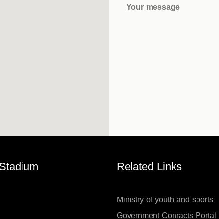
Your message
 Stadium
Related Links
Ministry of youth and sports
Government Conracts Portal