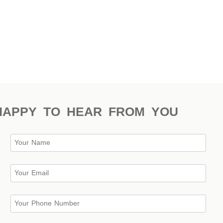
HAPPY TO HEAR FROM YOU