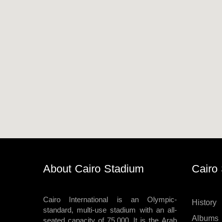
Horseback
Stadium
velodroms
Artificial
Grass
Playgrounds
About Cairo Stadium
Cairo
Cairo International is an Olympic-
History
standard, multi-use stadium with an all-
Albums
seated capacity of 75,000. It is the Arab