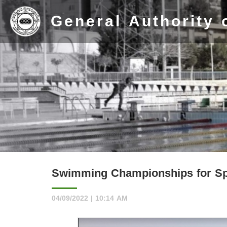
General Authority 
Home
Stadium
Swimming Championships for Spe
History
04/09/2022 | 10:14 AM
Albums