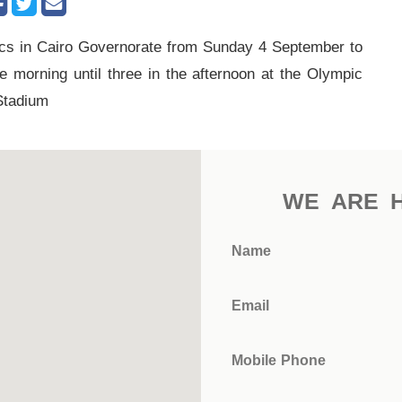
cs in Cairo Governorate from Sunday 4 September to
morning until three in the afternoon at the Olympic
Stadium
WE ARE 
Name
Email
Mobile Phone