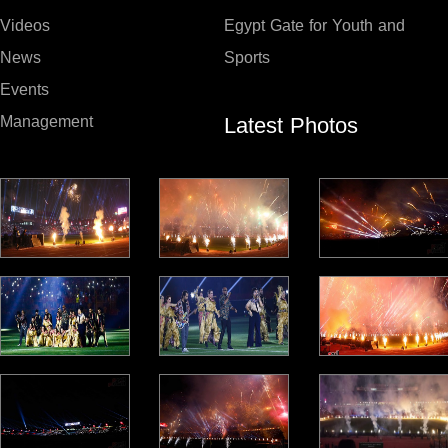
Videos
Egypt Gate for Youth and
News
Sports
Events
Latest Photos
Management