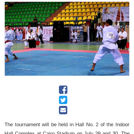
History
Albums
Videos
Stadium
Management
News
News
Events
Sections
The
The tournament will be held in Hall No. 2 of the Indoor
Main
Hall Complex at Cairo Stadium on July 29 and 30. The