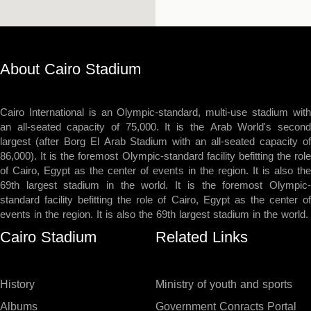
About Cairo Stadium
Cairo International is an Olympic-standard, multi-use stadium with
an all-seated capacity of 75,000. It is the Arab World's second
largest (after Borg El Arab Stadium with an all-seated capacity of
86,000). It is the foremost Olympic-standard facility befitting the role
of Cairo, Egypt as the center of events in the region. It is also the
69th largest stadium in the world. It is the foremost Olympic-
standard facility befitting the role of Cairo, Egypt as the center of
events in the region. It is also the 69th largest stadium in the world.
Cairo Stadium
Related Links
History
Ministry of youth and sports
Albums
Government Conracts Portal