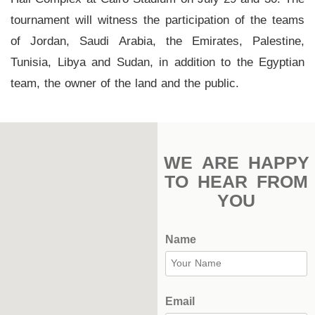
Stadium
tournament will witness the participation of the teams
of Jordan, Saudi Arabia, the Emirates, Palestine,
Outdoor
Tunisia, Libya and Sudan, in addition to the Egyptian
Halls
team, the owner of the land and the public.
tennis
complex
football
WE ARE HAPPY
subfields
TO HEAR FROM
swimming
YOU
pool
Name
Squash
Complex
Indoor
Email