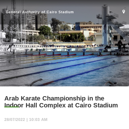
General Authority of Cairo Stadium
Arab Karate Championship in the
Indoor Hall Complex at Cairo Stadium
Home
28/07/2022 | 10:03 AM
Stadium