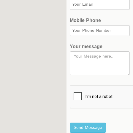
Complex
Hockey
Mobile Phone
Stadium
Horseback
Stadium
Your message
velodroms
Artificial
Grass
Playgrounds