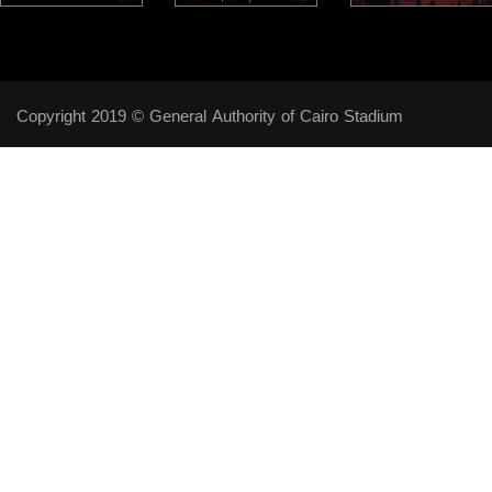
Copyright 2019 © General Authority of Cairo Stadium
Follow Us