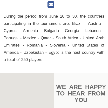
Main
Stadium
During the period from June 28 to 30, the countries
Outdoor
participating in the tournament are: Brazil - Austria -
Halls
Cyprus - Armenia - Bulgaria - Georgia - Lebanon -
tennis
Portugal - Mexico - Qatar - South Africa - United Arab
complex
Emirates - Romania - Slovenia - United States of
America - Uzbekistan - Egypt is the host country with
football
a total of 250 players.
subfields
swimming
pool
WE ARE HAPPY
Squash
TO HEAR FROM
Complex
YOU
Indoor