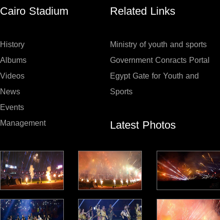
Cairo Stadium
Related Links
History
Ministry of youth and sports
Albums
Government Conracts Portal
Videos
Egypt Gate for Youth and
News
Sports
Events
Latest Photos
Management