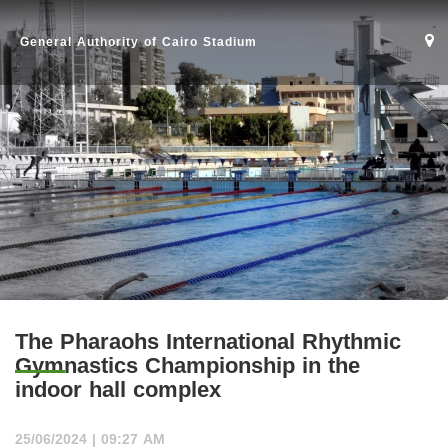
General Authority of Cairo Stadium
The Pharaohs International Rhythmic
Gymnastics Championship in the
indoor hall complex
Home
25/06/2024 | 09:27 AM