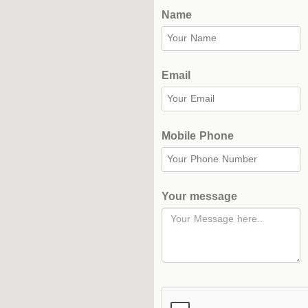
Complex
Name
Hockey
Stadium
Email
Horseback
Stadium
Mobile Phone
velodroms
Artificial
Grass
Your message
Playgrounds