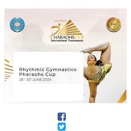
Stadium
History
Albums
Videos
Stadium
Management
News
News
Events
Sections
The