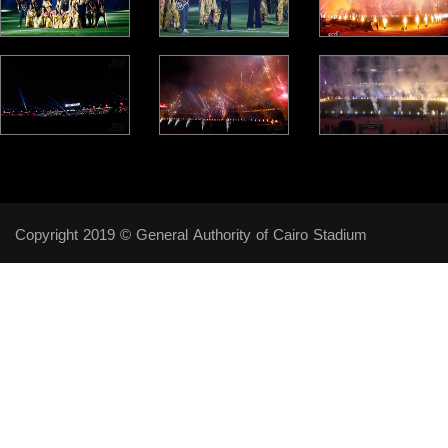
Copyright 2019 © General Authority of Cairo Stadium
Follow Us