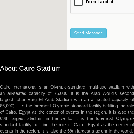
About Cairo Stadium
Cairo International is an Olympic-standard, multi-use stadium with
an all-seated capacity of 75,000. It is the Arab World's second
largest (after Borg El Arab Stadium with an all-seated capacity of
86,000). It is the foremost Olympic-standard facility befitting the role
of Cairo, Egypt as the center of events in the region. It is also the
69th largest stadium in the world. It is the foremost Olympic-
standard facility befitting the role of Cairo, Egypt as the center of
events in the region. It is also the 69th largest stadium in the world.