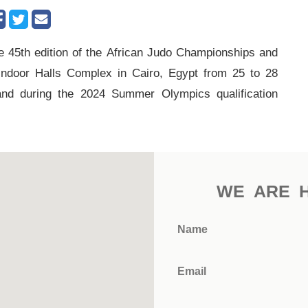
 45th edition of the African Judo Championships and
 Indoor Halls Complex in Cairo, Egypt from 25 to 28
and during the 2024 Summer Olympics qualification
WE ARE 
Name
Email