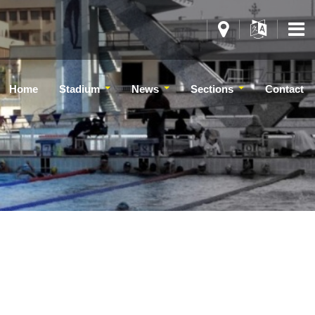
Home
Stadium
News
Sections
Contact