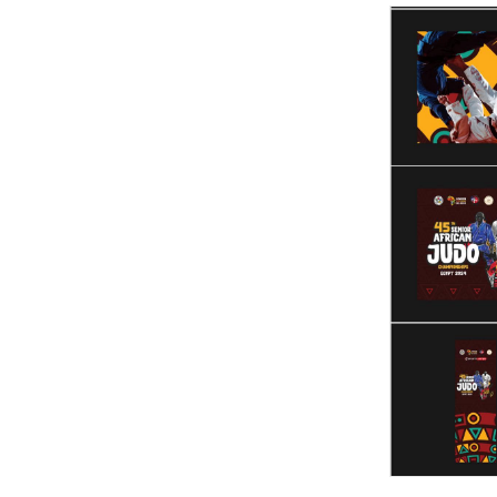
Videos
Stadium
Management
News
News
Events
Sections
The
Main
Stadium
Outdoor
Halls