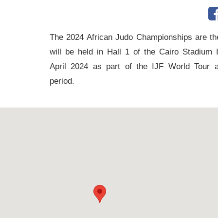
tennis
complex
The 2024 African Judo Championships are the
football
will be held in Hall 1 of the Cairo Stadium
subfields
April 2024 as part of the IJF World Tour 
swimming
period.
pool
Squash
Complex
Indoor
Complex
Hockey
Stadium