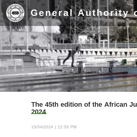
General Authority 
Home
Stadium
The 45th edition of the African 
2024
History
Albums
15/04/2024 | 12:59 PM