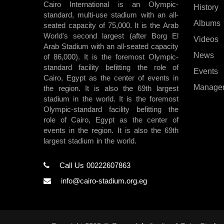
Cairo International is an Olympic-
History
standard, multi-use stadium with an all-
Albums
seated capacity of 75,000. It is the Arab
World's second largest (after Borg El
Videos
Arab Stadium with an all-seated capacity
News
of 86,000). It is the foremost Olympic-
standard facility befitting the role of
Events
Cairo, Egypt as the center of events in
Manage
the region. It is also the 69th largest
stadium in the world. It is the foremost
Olympic-standard facility befitting the
role of Cairo, Egypt as the center of
events in the region. It is also the 69th
largest stadium in the world.
Call Us 00222607863
info@cairo-stadium.org.eg