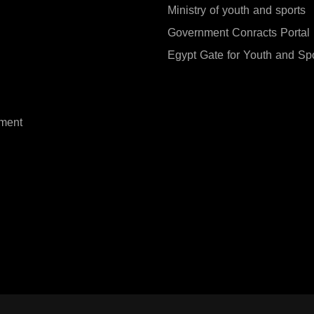
Ministry of youth and sports
Government Conracts Portal
Egypt Gate for Youth and Sp
ment