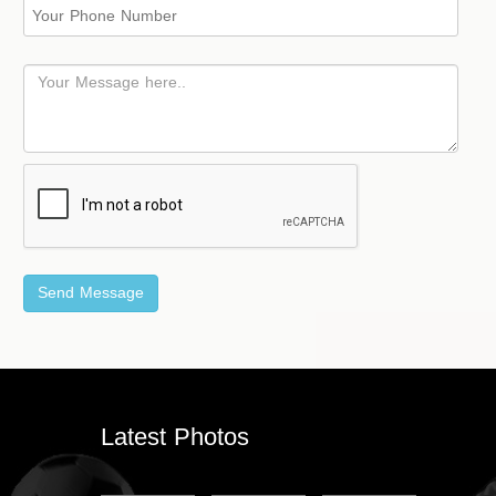
Latest Photos