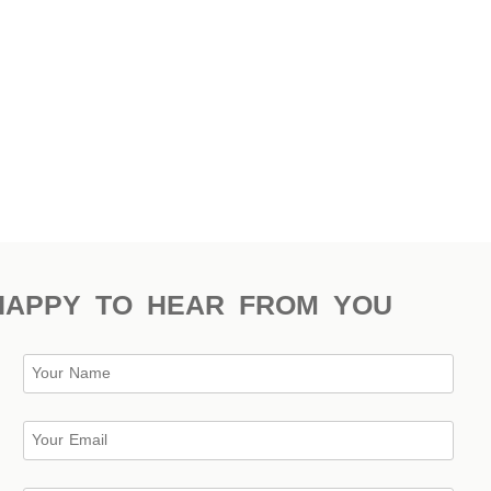
HAPPY TO HEAR FROM YOU