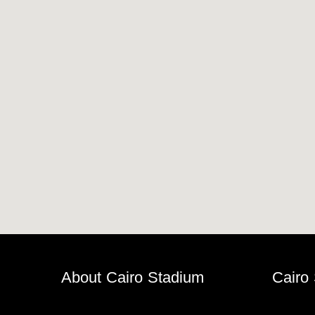
Horseback
Stadium
velodroms
Artificial
Grass
Playgrounds
About Cairo Stadium
Cairo