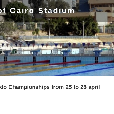
of Cairo Stadium
Judo Championships from 25 to 28 april