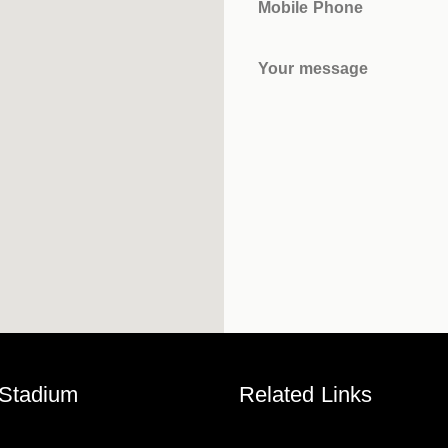
Mobile Phone
Your message
 Stadium
Related Links