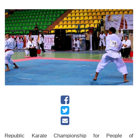
History
Albums
Videos
Stadium
Management
News
News
Events
Sections
The
Main
Republic Karate Championship for People of