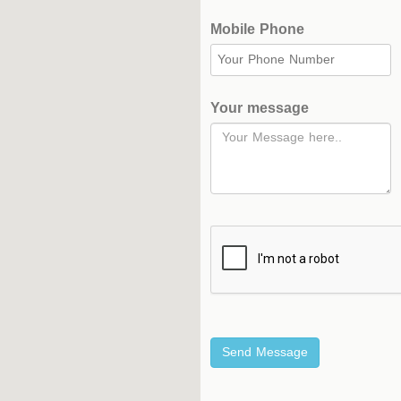
Mobile Phone
Hockey
Stadium
Horseback
Your message
Stadium
velodroms
Artificial
Grass
Playgrounds