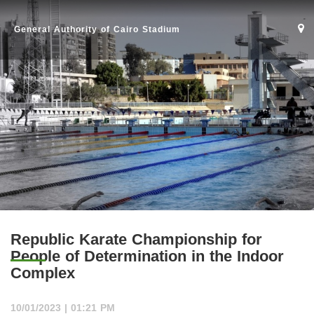
General Authority of Cairo Stadium
Republic Karate Championship for
People of Determination in the Indoor
Home
Complex
Stadium
10/01/2023 | 01:21 PM