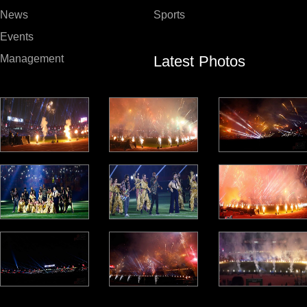
News
Sports
Events
Latest Photos
Management