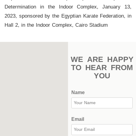
Stadium
Determination in the Indoor Complex, January 13,
2023, sponsored by the Egyptian Karate Federation, in
Outdoor
Hall 2, in the Indoor Complex, Cairo Stadium
Halls
tennis
complex
WE ARE HAPPY
football
TO HEAR FROM
subfields
YOU
swimming
pool
Name
Squash
Complex
Email
Indoor
Complex