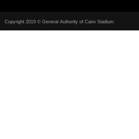
Copyright 2019 © General Authority of Cairo Stadium
Follow Us