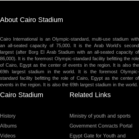
About Cairo Stadium
Cairo International is an Olympic-standard, multi-use stadium with
an all-seated capacity of 75,000. It is the Arab World's second
largest (after Borg El Arab Stadium with an all-seated capacity of
86,000). It is the foremost Olympic-standard facility befitting the role
of Cairo, Egypt as the center of events in the region. It is also the
69th largest stadium in the world. It is the foremost Olympic-
standard facility befitting the role of Cairo, Egypt as the center of
events in the region. It is also the 69th largest stadium in the world.
Cairo Stadium
Related Links
History
Ministry of youth and sports
Albums
Government Conracts Portal
Videos
Egypt Gate for Youth and