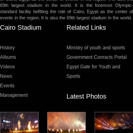
69th largest stadium in the world. It is the foremost Olympic-
standard facility befitting the role of Cairo, Egypt as the center of
events in the region. It is also the 69th largest stadium in the world.
Cairo Stadium
Related Links
History
Ministry of youth and sports
Albums
Government Conracts Portal
Videos
Egypt Gate for Youth and
News
Sports
Events
Latest Photos
Management