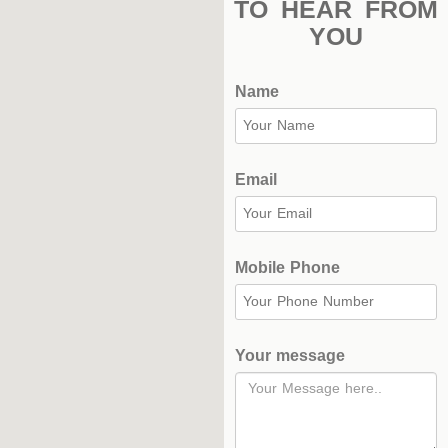
TO HEAR FROM
Complex
YOU
Hockey
Name
Stadium
Horseback
Stadium
Email
velodroms
Artificial
Mobile Phone
Grass
Playgrounds
Your message