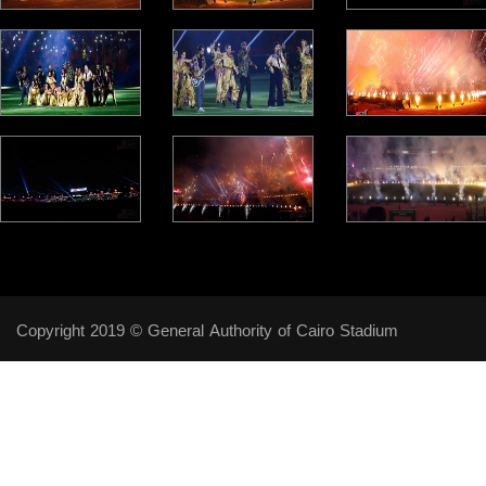
Copyright 2019 © General Authority of Cairo Stadium
Follow Us