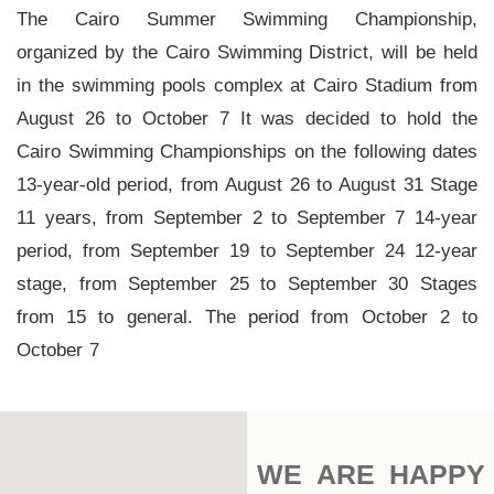
Main
The Cairo Summer Swimming Championship,
Stadium
organized by the Cairo Swimming District, will be held
in the swimming pools complex at Cairo Stadium from
Outdoor
August 26 to October 7 It was decided to hold the
Halls
Cairo Swimming Championships on the following dates
tennis
13-year-old period, from August 26 to August 31 Stage
complex
11 years, from September 2 to September 7 14-year
period, from September 19 to September 24 12-year
football
subfields
stage, from September 25 to September 30 Stages
from 15 to general. The period from October 2 to
swimming
October 7
pool
Squash
Complex
WE ARE HAPPY
Indoor