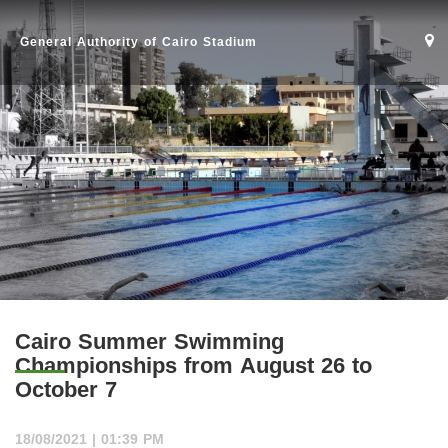
General Authority of Cairo Stadium
Cairo Summer Swimming
Championships from August 26 to
October 7
Home
18/08/2021 | 01:39 PM