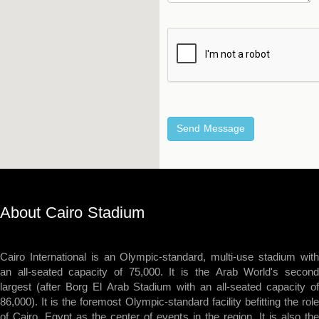
About Cairo Stadium
Cairo International is an Olympic-standard, multi-use stadium with
an all-seated capacity of 75,000. It is the Arab World's second
largest (after Borg El Arab Stadium with an all-seated capacity of
86,000). It is the foremost Olympic-standard facility befitting the role
of Cairo, Egypt as the center of events in the region. It is also the